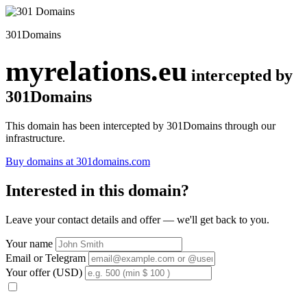
301Domains
myrelations.eu
intercepted by
301Domains
This domain has been intercepted by 301Domains through our
infrastructure.
Buy domains at 301domains.com
Interested in this domain?
Leave your contact details and offer — we'll get back to you.
Your name
Email or Telegram
Your offer (USD)