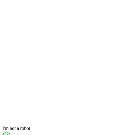
I'm not a robot